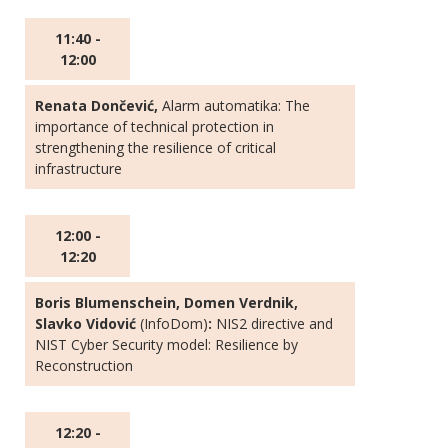
11:40 -
12:00
Renata Dončević,
Alarm automatika: The
importance of technical protection in
strengthening the resilience of critical
infrastructure
12:00 -
12:20
Boris Blumenschein, Domen Verdnik,
Slavko Vidović
(InfoDom)
:
NIS2 directive and
NIST Cyber Security model: Resilience by
Reconstruction
12:20 -