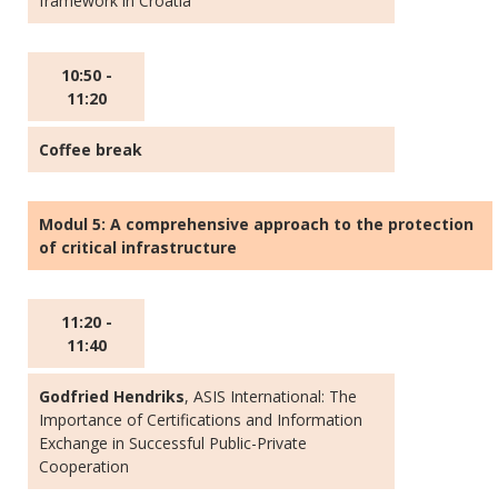
framework in Croatia
10:50 -
11:20
Coffee break
Modul 5: A comprehensive approach to the protection
of critical infrastructure
11:20 -
11:40
Godfried Hendriks
, ASIS International: The
Importance of Certifications and Information
Exchange in Successful Public-Private
Cooperation