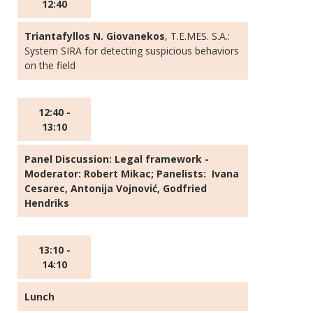
12:40
Triantafyllos N. Giovanekos
, T.E.MES. S.A.:
System SIRA for detecting suspicious behaviors
on the field
12:40 -
13:10
Panel Discussion:
Legal framework
-
Moderator: Robert Mikac; Panelists: Ivana
Cesarec, Antonija Vojnović, Godfried
Hendriks
13:10 -
14:10
Lunch