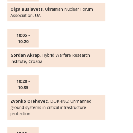
Olga Buslavets
, Ukrainian Nuclear Forum
Association, UA
10:05 -
10:20
Gordan Akrap
, Hybrid Warfare Research
Institute, Croatia
10:20 -
10:35
Zvonko Orehovec
, DOK-ING: Unmanned
ground systems in critical infrastructure
protection