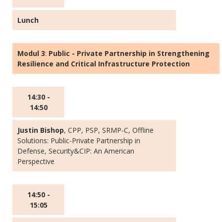
Lunch
Modul 3
:
Public - Private Partnership in Strengthening
Resilience and Critical Infrastructure Protection
14:30 -
14:50
Justin Bishop
, CPP, PSP, SRMP-C, Offline
Solutions: Public-Private Partnership in
Defense, Security&CIP: An American
Perspective
14:50 -
15:05