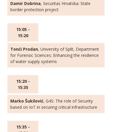
Damir Dobrina
, Securitas Hrvatska: State
border protection project
15:05 -
15:20
Tonći Prodan
, University of Split, Department
for Forensic Sciences: Enhancing the resilience
of water supply systems
15:20 -
15:35
Marko Šukilović
, G4S: The role of Security
based on IoT in securing critical infrastructure
15:35 -