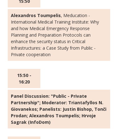
15:50
Alexandros Toumpelis
, Meducation -
International Medical Training Institute: Why
and how Medical Emergency Response
Planning and Preparation Protocols can
enhance the security status in Critical
Infrastructures: a Case Study from Public -
Private cooperation
15:50 -
16:20
Panel Discussion: "Public - Private
Partnership"; Moderator: Triantafyllos N.
Giovanekos; Panelists: Justin Bishop, Tonči
Prodan; Alexandros Toumpelis; Hrvoje
Sagrak (InfoDom)