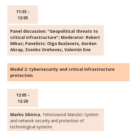
11:35 -
12:05
Panel discussion: "Geopolitical threats to
critical infrastructure"; Moderator: Robert
Mikac; Panelists: Olga Buslavets, Gordan
Akrap, Zvonko Orehovec, Valentin Ene
Modul 2: Cybersecurity and critical infrastructure
protection
12:05 -
12:20
Marko Sikirica
, Tehnozavod Marušić
:
System
and network security and protection of
technological systems