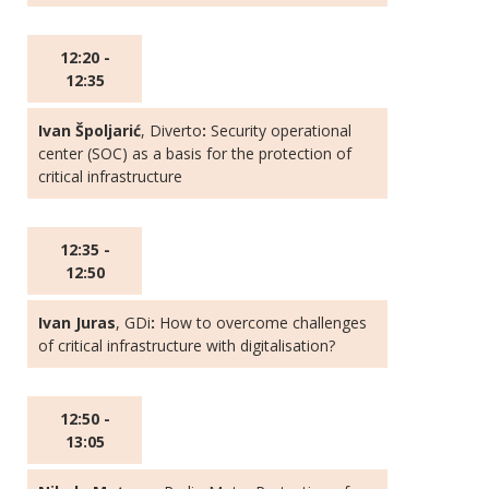
12:20 -
12:35
Ivan Špoljarić
, Diverto
:
Security operational
center (SOC) as a basis for the protection of
critical infrastructure
12:35 -
12:50
Ivan Juras
, GDi
:
How to overcome challenges
of critical infrastructure with digitalisation?
12:50 -
13:05