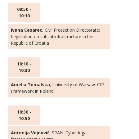
09:50 -
10:10
Ivana Cesarec
, Civil Protection Directorate:
Legislation on critical infrastructure in the
Republic of Croatia
10:10 -
10:30
Amelia Tomalska
, University of Warsaw: CIP
Framework in Poland
10:30 -
10:50
Antonija Vojnović
, SPAN: Cyber legal