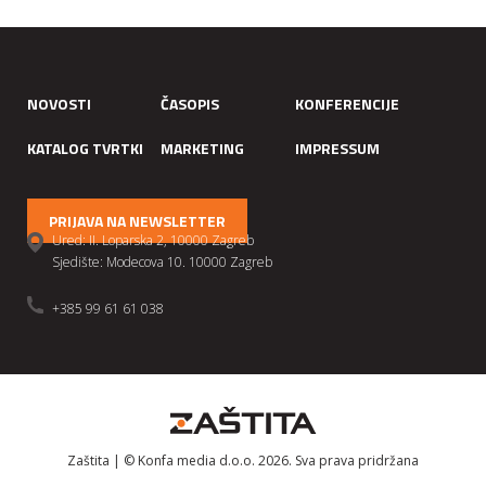
NOVOSTI
ČASOPIS
KONFERENCIJE
KATALOG TVRTKI
MARKETING
IMPRESSUM
PRIJAVA NA NEWSLETTER
Ured: II. Loparska 2, 10000 Zagreb
Sjedište: Modecova 10. 10000 Zagreb
+385 99 61 61 038
Zaštita | © Konfa media d.o.o. 2026. Sva prava pridržana