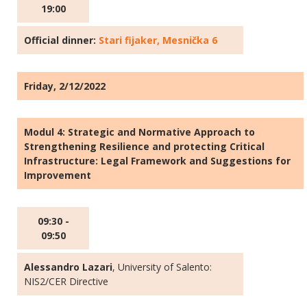
19:00
Official dinner:
Stari fijaker, Mesnička 6
Friday, 2/12/2022
Modul 4: Strategic and Normative Approach to
Strengthening Resilience and protecting Critical
Infrastructure: Legal Framework and Suggestions for
Improvement
09:30 -
09:50
Alessandro Lazari
, University of Salento:
NIS2/CER Directive