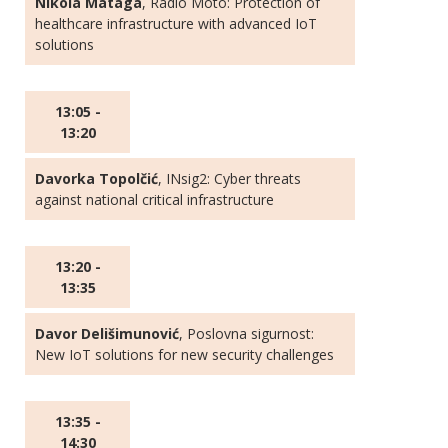
Nikola Mataga
, Radio Moto: Protection of
healthcare infrastructure with advanced IoT
solutions
13:05 -
13:20
Davorka Topolčić
, INsig2: Cyber threats
against national critical infrastructure
13:20 -
13:35
Davor Delišimunović
, Poslovna sigurnost:
New IoT solutions for new security challenges
13:35 -
14:30