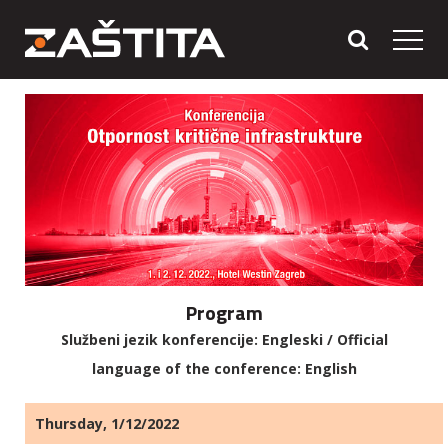
Program
Službeni jezik konferencije: Engleski / Official
language of the conference: English
Thursday, 1/12/2022