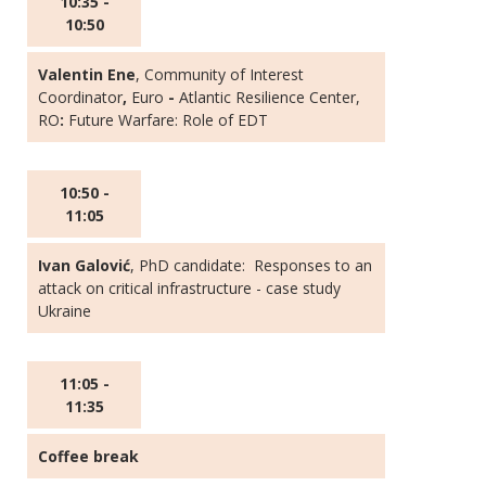
10:35 -
10:50
Valentin Ene
, Community of Interest
Coordinator
,
Euro
-
Atlantic Resilience Center,
RO
:
Future Warfare: Role of EDT
10:50 -
11:05
Ivan Galović
, PhD candidate: Responses to an
attack on critical infrastructure - case study
Ukraine
11:05 -
11:35
Coffee break