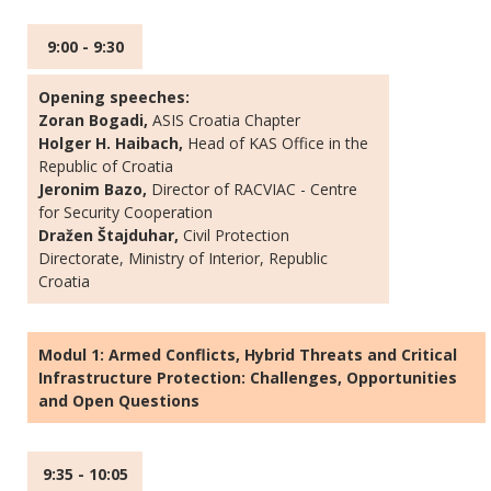
9:00 - 9:30
Opening speeches:
Zoran Bogadi,
ASIS Croatia Chapter
Holger H. Haibach,
Head of KAS Office in the
Republic of Croatia
Jeronim Bazo,
Director of RACVIAC - Centre
for Security Cooperation
Dražen Štajduhar,
Civil Protection
Directorate, Ministry of Interior, Republic
Croatia
Modul 1: Armed Conflicts, Hybrid Threats and Critical
Infrastructure Protection: Challenges, Opportunities
and Open Questions
9:35 - 10:05