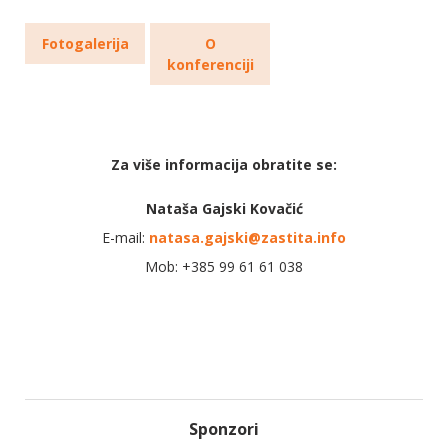
Fotogalerija
O
konferenciji
Za više informacija obratite se:
Nataša Gajski Kovačić
E-mail:
natasa.gajski@zastita.info
Mob: +385 99 61 61 038
Sponzori